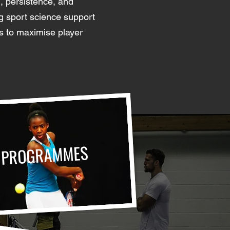
n, persistence, and
ng sport science support
s to maximise player
PROGRAMMES