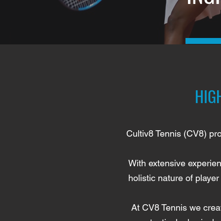
HIG
Cultiv8 Tennis (CV8) pro
With extensive experien
holistic nature of play
At CV8 Tennis we creat