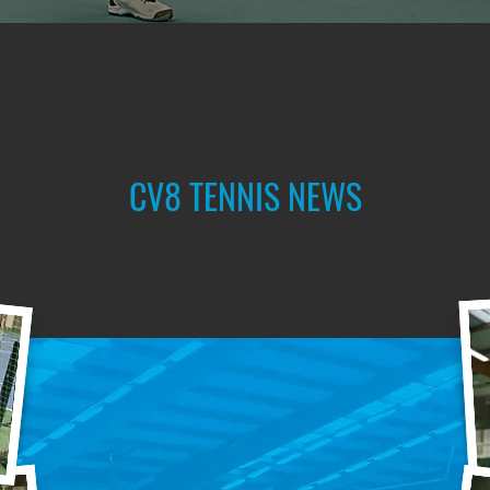
CV8 TENNIS NEWS