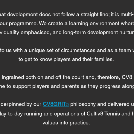
 development does not follow a straight line; it is multi-
 our programme. We create a learning environment where 
ividuality emphasised, and long-term development nurtu
o us with a unique set of circumstances and as a team w
to get to know players and their families.
 ingrained both on and off the court and, therefore, CV8 
me to support players and parents as they progress alon
nderpinned by our
CV8GRIT
philosophy and delivered 
©
ay-to-day running and operations of Cultiv8 Tennis and he
values into practice.