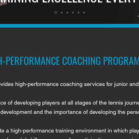
H-PERFORMANCE COACHING PROGRA
vides high-performance coaching services for junior and 
ce of developing players at all stages of the tennis jou
er development and the importance of developing the perso
e a high-performance training environment in which playe