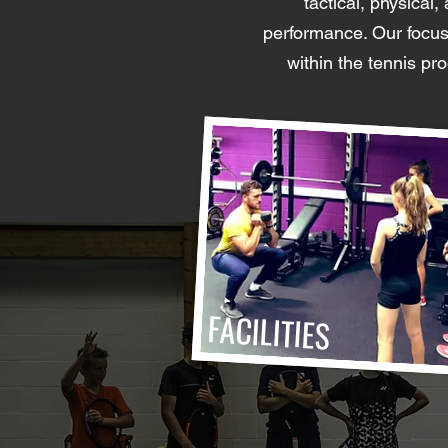
tactical, physical
performance. Our focus 
within the tennis p
FACILITIES