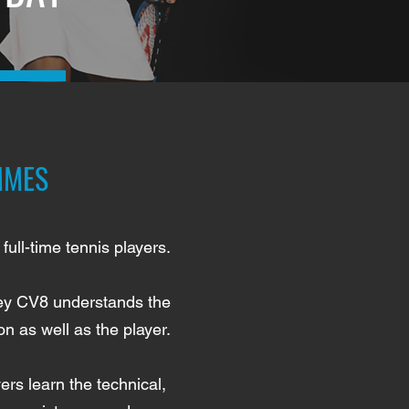
MMES
full-time tennis players.
rney CV8 understands the
n as well as the player.
rs learn the technical,