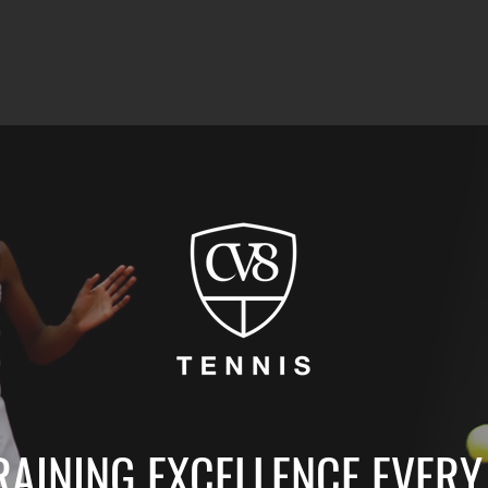
RAINING EXCELLENCE EVERY