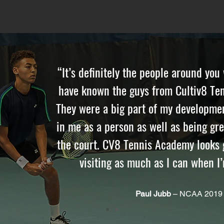
“It’s definitely the people around you
have known the guys from Cultiv8 Ten
They were a big part of my developmen
in me as a person as well as being gr
the court. CV8 Tennis Academy looks g
visiting as much as I can when I
Paul Jubb
– NCAA 2019