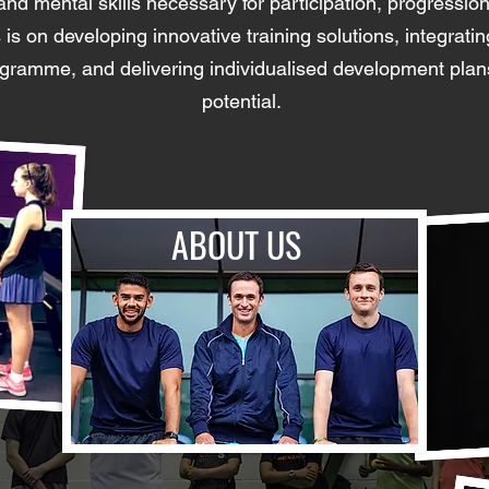
, and mental skills necessary for participation, progressio
is on developing innovative training solutions, integrati
rogramme, and delivering individualised development plan
potential. ​
ABOUT US
HIGH-PERFORMANCE
COACHING
PROGRAMMES