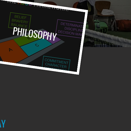
PHILOSOPHY
AY