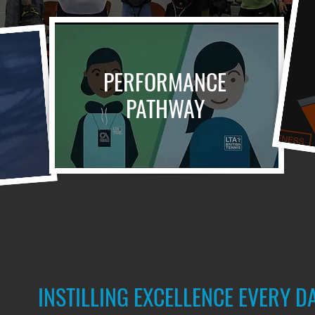
PERFORMANCE
PATHWAY
INSTILLING EXCELLENCE EVERY D