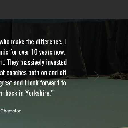
 who make the difference. I
nis for over 10 years now.
t. They massively invested
eat coaches both on and off
reat and I look forward to
’m back in Yorkshire.”
 Champion