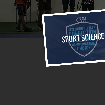
SPORT SCIENCE