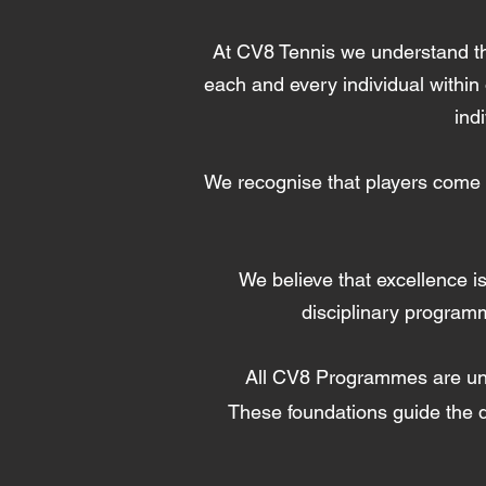
At CV8 Tennis we understand that
each and every individual within
ind
We recognise that players come t
We believe that excellence is
disciplinary program
All CV8 Programmes are u
These foundations guide the d