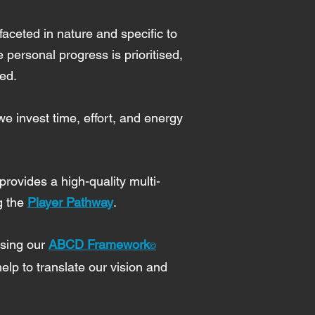
faceted in nature and specific to
personal progress is prioritised,
red.
e invest time, effort, and energy
provides a high-quality multi-
g the
Player Pathway
.
using our
ABCD Framework
©
lp to translate our vision and